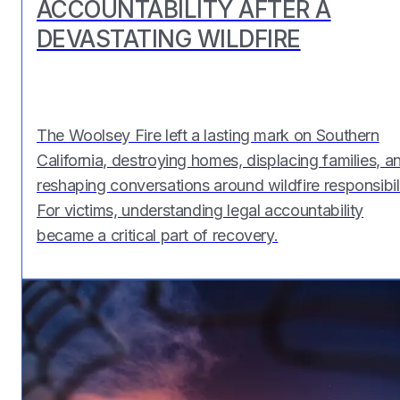
ACCOUNTABILITY AFTER A
DEVASTATING WILDFIRE
The Woolsey Fire left a lasting mark on Southern
California, destroying homes, displacing families, a
reshaping conversations around wildfire responsibili
For victims, understanding legal accountability
became a critical part of recovery.