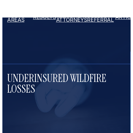
PRACTICE
OUR
ATTORNEY
RESULTS
ARTIC
AREAS
ATTORNEYS
REFERRAL
UNDERINSURED WILDFIRE
LOSSES