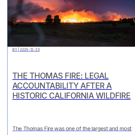
BY
|
2025-12-23
THE THOMAS FIRE: LEGAL
ACCOUNTABILITY AFTER A
HISTORIC CALIFORNIA WILDFIRE
The Thomas Fire was one of the largest and most