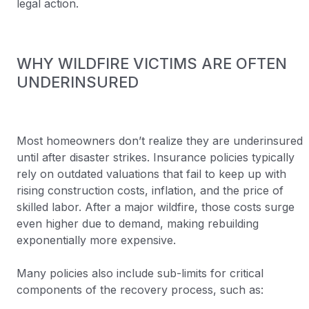
legal action.
WHY WILDFIRE VICTIMS ARE OFTEN
UNDERINSURED
Most homeowners don’t realize they are underinsured
until after disaster strikes. Insurance policies typically
rely on outdated valuations that fail to keep up with
rising construction costs, inflation, and the price of
skilled labor. After a major wildfire, those costs surge
even higher due to demand, making rebuilding
exponentially more expensive.
Many policies also include sub-limits for critical
components of the recovery process, such as: