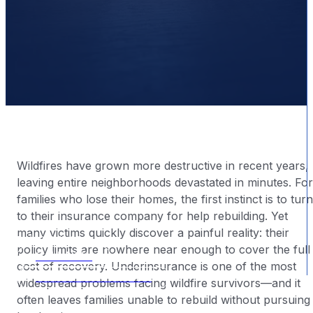
Wildfires have grown more destructive in recent years,
leaving entire neighborhoods devastated in minutes. For
families who lose their homes, the first instinct is to turn
to their insurance company for help rebuilding. Yet
many victims quickly discover a painful reality: their
BY
|
2025-12-09
policy limits are nowhere near enough to cover the full
CALL NOW
cost of recovery. Underinsurance is one of the most
FREE CONSULTATION
widespread problems facing wildfire survivors—and it
often leaves families unable to rebuild without pursuing