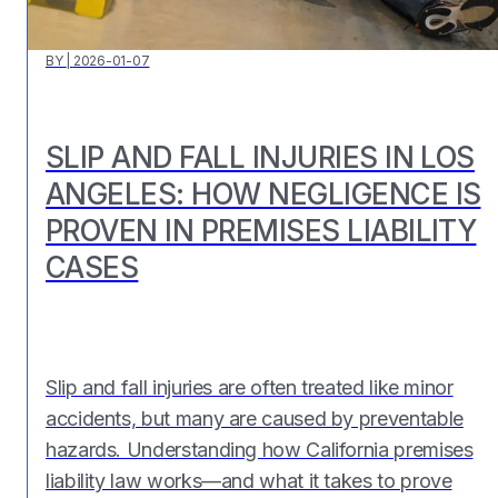
BY
|
2026-01-07
SLIP AND FALL INJURIES IN LOS
ANGELES: HOW NEGLIGENCE IS
PROVEN IN PREMISES LIABILITY
CASES
Slip and fall injuries are often treated like minor
accidents, but many are caused by preventable
hazards. Understanding how California premises
liability law works—and what it takes to prove