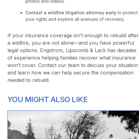
photos and videos.
Contact a wildfire litigation attorney early
to protect
your rights and explore all avenues of recovery.
If your insurance coverage isn’t enough to rebuild after
a wildfire, you are not alone—and you have powerful
legal options. Engstrom, Lipscomb & Lack has decades
of experience helping families recover what insurance
won’t cover. Contact our team to discuss your situation
and learn how we can help secure the compensation
needed to rebuild.
YOU MIGHT ALSO LIKE