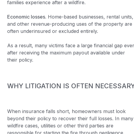
families experience after a wildfire.
Economic losses.
Home-based businesses, rental units,
and other revenue-producing uses of the property are
often underinsured or excluded entirely.
As a result, many victims face a large financial gap eve
after receiving the maximum payout available under
their policy.
WHY LITIGATION IS OFTEN NECESSAR
When insurance falls short, homeowners must look
beyond their policy to recover their full losses. In many
wildfire cases, utilities or other third parties are
responsible for starting the fire through negligence,