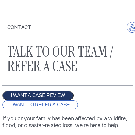
CONTACT
TALK TO OUR TEAM /
REFER A CASE
I WANT A CASE REVIEW
I WANT TO REFER A CASE
If you or your family has been affected by a wildfire,
flood, or disaster-related loss, we’re here to help.