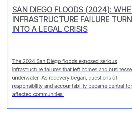
SAN DIEGO FLOODS (2024): WH
INFRASTRUCTURE FAILURE TUR
INTO A LEGAL CRISIS
The 2024 San Diego floods exposed serious
infrastructure failures that left homes and business
underwater. As recovery began, questions of
responsibility and accountability became central fo
affected communities.