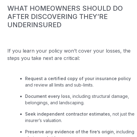
WHAT HOMEOWNERS SHOULD DO
AFTER DISCOVERING THEY’RE
UNDERINSURED
If you learn your policy won’t cover your losses, the
steps you take next are critical:
Request a certified copy of your insurance policy
and review all limits and sub-limits.
Document every loss
, including structural damage,
belongings, and landscaping.
Seek independent contractor estimates
, not just the
insurer’s valuation.
Preserve any evidence of the fire’s origin
, including