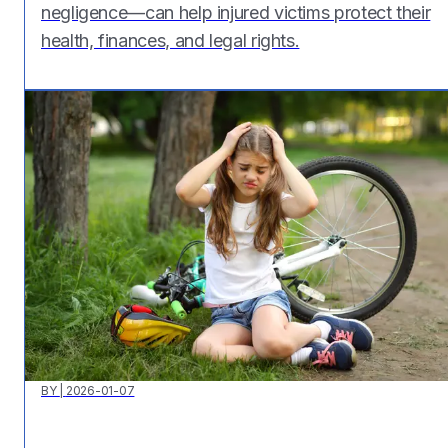
negligence—can help injured victims protect their
health, finances, and legal rights.
BY
|
2026-01-07