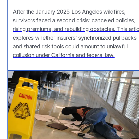
After the January 2025 Los Angeles wildfires,
survivors faced a second crisis: canceled policies,
rising premiums, and rebuilding obstacles. This artic
explores whether insurers’ synchronized pullbacks
and shared risk tools could amount to unlawful
collusion under California and federal law.