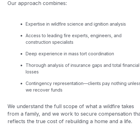
Our approach combines:
Expertise in wildfire science and ignition analysis
Access to leading fire experts, engineers, and
construction specialists
Deep experience in mass tort coordination
Thorough analysis of insurance gaps and total financial
losses
Contingency representation—clients pay nothing unles
we recover funds
We understand the full scope of what a wildfire takes
from a family, and we work to secure compensation tha
reflects the true cost of rebuilding a home and a life.