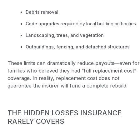
Debris removal
Code upgrades
required by local building authorities
Landscaping, trees, and vegetation
Outbuildings, fencing, and detached structures
These limits can dramatically reduce payouts—even for
families who believed they had “full replacement cost”
coverage. In reality, replacement cost does not
guarantee the insurer will fund a complete rebuild.
THE HIDDEN LOSSES INSURANCE
RARELY COVERS