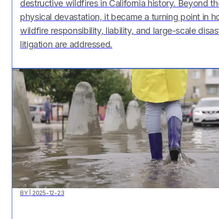
destructive wildfires in California history. Beyond th
physical devastation, it became a turning point in 
wildfire responsibility, liability, and large-scale disas
litigation are addressed.
BY
|
2025-12-23