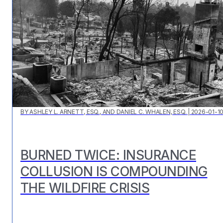
BY
ASHLEY L. ARNETT, ESQ., AND DANIEL C. WHALEN, ESQ.
|
2026-01-1
BURNED TWICE: INSURANCE
COLLUSION IS COMPOUNDING
THE WILDFIRE CRISIS