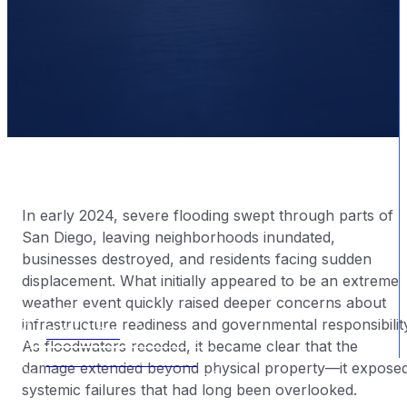
In early 2024, severe flooding swept through parts of
San Diego, leaving neighborhoods inundated,
businesses destroyed, and residents facing sudden
displacement. What initially appeared to be an extreme
weather event quickly raised deeper concerns about
BY
|
2025-12-23
infrastructure readiness and governmental responsibilit
CALL NOW
As floodwaters receded, it became clear that the
FREE CONSULTATION
damage extended beyond physical property—it expose
systemic failures that had long been overlooked.