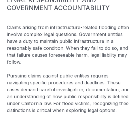
LEGAL RESPONSIBILITY AND
GOVERNMENT ACCOUNTABILITY
Claims arising from infrastructure-related flooding often
involve complex legal questions. Government entities
have a duty to maintain public infrastructure in a
reasonably safe condition. When they fail to do so, and
that failure causes foreseeable harm, legal liability may
follow.
Pursuing claims against public entities requires
navigating specific procedures and deadlines. These
cases demand careful investigation, documentation, an
an understanding of how public responsibility is defined
under California law. For flood victims, recognizing thes
distinctions is critical when exploring legal options.