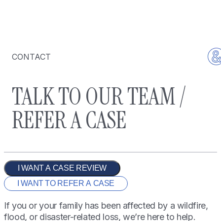
CONTACT
TALK TO OUR TEAM /
REFER A CASE
I WANT A CASE REVIEW
I WANT TO REFER A CASE
If you or your family has been affected by a wildfire,
flood, or disaster-related loss, we’re here to help.