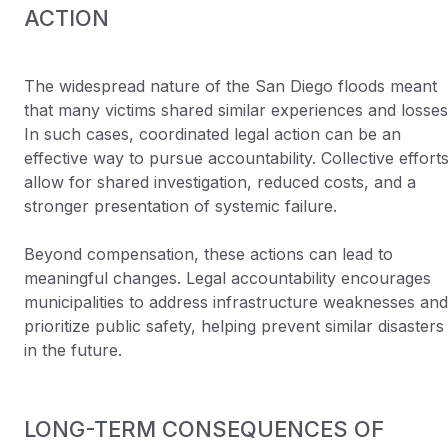
ACTION
The widespread nature of the San Diego floods meant
that many victims shared similar experiences and losses
In such cases, coordinated legal action can be an
effective way to pursue accountability. Collective effort
allow for shared investigation, reduced costs, and a
stronger presentation of systemic failure.
Beyond compensation, these actions can lead to
meaningful changes. Legal accountability encourages
municipalities to address infrastructure weaknesses and
prioritize public safety, helping prevent similar disasters
in the future.
LONG-TERM CONSEQUENCES OF