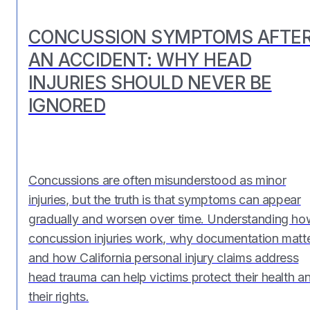
CONCUSSION SYMPTOMS AFTE
AN ACCIDENT: WHY HEAD
INJURIES SHOULD NEVER BE
IGNORED
Concussions are often misunderstood as minor
injuries, but the truth is that symptoms can appear
gradually and worsen over time. Understanding ho
concussion injuries work, why documentation matte
and how California personal injury claims address
head trauma can help victims protect their health a
their rights.