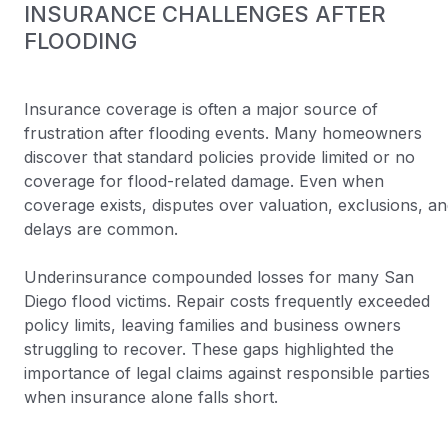
INSURANCE CHALLENGES AFTER
FLOODING
Insurance coverage is often a major source of
frustration after flooding events. Many homeowners
discover that standard policies provide limited or no
coverage for flood-related damage. Even when
coverage exists, disputes over valuation, exclusions, a
delays are common.
Underinsurance compounded losses for many San
Diego flood victims. Repair costs frequently exceeded
policy limits, leaving families and business owners
struggling to recover. These gaps highlighted the
importance of legal claims against responsible parties
when insurance alone falls short.