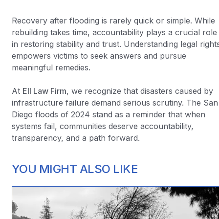
Recovery after flooding is rarely quick or simple. While
rebuilding takes time, accountability plays a crucial role
in restoring stability and trust. Understanding legal right
empowers victims to seek answers and pursue
meaningful remedies.
At
Ell Law Firm
, we recognize that disasters caused by
infrastructure failure demand serious scrutiny. The San
Diego floods of 2024 stand as a reminder that when
systems fail, communities deserve accountability,
transparency, and a path forward.
YOU MIGHT ALSO LIKE