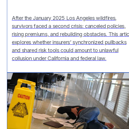
After the January 2025 Los Angeles wildfires,
survivors faced a second crisis: canceled policies,
rising premiums, and rebuilding obstacles. This artic
explores whether insurers’ synchronized pullbacks
and shared risk tools could amount to unlawful
collusion under California and federal law.