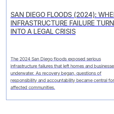
SAN DIEGO FLOODS (2024): WH
INFRASTRUCTURE FAILURE TUR
INTO A LEGAL CRISIS
The 2024 San Diego floods exposed serious
infrastructure failures that left homes and business
underwater. As recovery began, questions of
responsibility and accountability became central fo
affected communities.