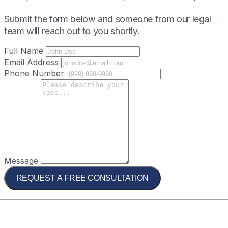
Submit the form below and someone from our legal
team will reach out to you shortly.
Full Name
Email Address
Phone Number
Message
REQUEST A FREE CONSULTATION