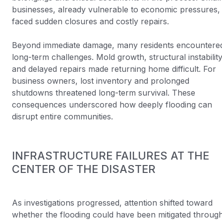
businesses, already vulnerable to economic pressures,
faced sudden closures and costly repairs.
Beyond immediate damage, many residents encountere
long-term challenges. Mold growth, structural instability
and delayed repairs made returning home difficult. For
business owners, lost inventory and prolonged
shutdowns threatened long-term survival. These
consequences underscored how deeply flooding can
disrupt entire communities.
INFRASTRUCTURE FAILURES AT THE
CENTER OF THE DISASTER
As investigations progressed, attention shifted toward
whether the flooding could have been mitigated throug