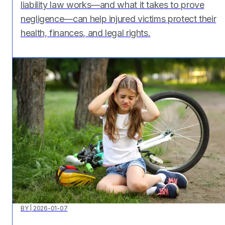
liability law works—and what it takes to prove
negligence—can help injured victims protect their
health, finances, and legal rights.
BY
|
2026-01-07