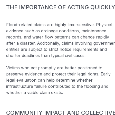
THE IMPORTANCE OF ACTING QUICKL
Flood-related claims are highly time-sensitive. Physical
evidence such as drainage conditions, maintenance
records, and water flow patterns can change rapidly
after a disaster. Additionally, claims involving governme
entities are subject to strict notice requirements and
shorter deadlines than typical civil cases.
Victims who act promptly are better positioned to
preserve evidence and protect their legal rights. Early
legal evaluation can help determine whether
infrastructure failure contributed to the flooding and
whether a viable claim exists.
COMMUNITY IMPACT AND COLLECTIV