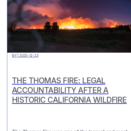
BY
|
2025-12-23
THE THOMAS FIRE: LEGAL
ACCOUNTABILITY AFTER A
HISTORIC CALIFORNIA WILDFIRE