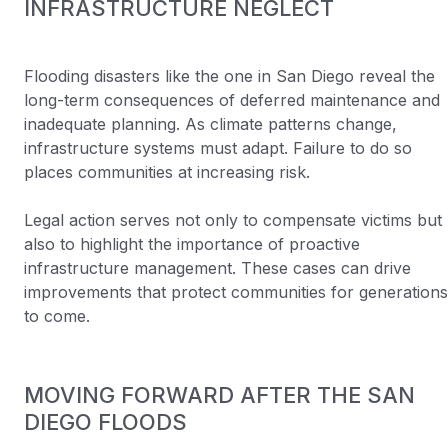
INFRASTRUCTURE NEGLECT
Flooding disasters like the one in San Diego reveal the
long-term consequences of deferred maintenance and
inadequate planning. As climate patterns change,
infrastructure systems must adapt. Failure to do so
places communities at increasing risk.
Legal action serves not only to compensate victims but
also to highlight the importance of proactive
infrastructure management. These cases can drive
improvements that protect communities for generations
to come.
MOVING FORWARD AFTER THE SAN
DIEGO FLOODS