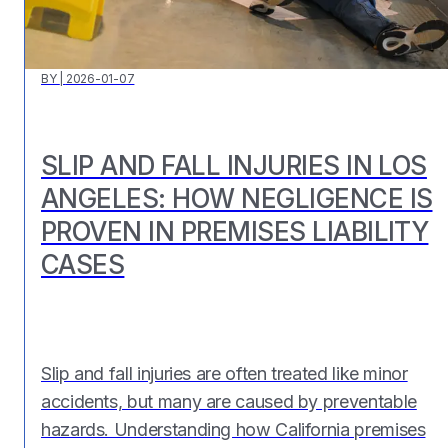
BY
|
2026-01-07
SLIP AND FALL INJURIES IN LOS
ANGELES: HOW NEGLIGENCE IS
PROVEN IN PREMISES LIABILITY
CASES
Slip and fall injuries are often treated like minor
accidents, but many are caused by preventable
hazards. Understanding how California premises