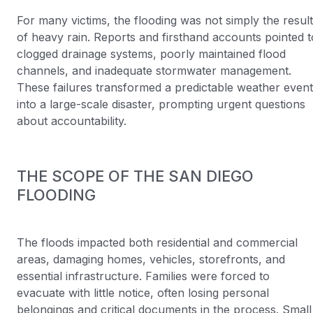
For many victims, the flooding was not simply the result
of heavy rain. Reports and firsthand accounts pointed t
clogged drainage systems, poorly maintained flood
channels, and inadequate stormwater management.
These failures transformed a predictable weather event
into a large-scale disaster, prompting urgent questions
about accountability.
THE SCOPE OF THE SAN DIEGO
FLOODING
The floods impacted both residential and commercial
areas, damaging homes, vehicles, storefronts, and
essential infrastructure. Families were forced to
evacuate with little notice, often losing personal
belongings and critical documents in the process. Small