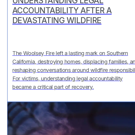
UNDERSTANDING LEGAL
ACCOUNTABILITY AFTER A
DEVASTATING WILDFIRE
The Woolsey Fire left a lasting mark on Southern
California, destroying homes, displacing families, a
reshaping conversations around wildfire responsibili
For victims, understanding legal accountability
became a critical part of recovery.