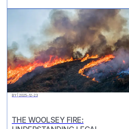
BY
|
2025-12-23
THE WOOLSEY FIRE: