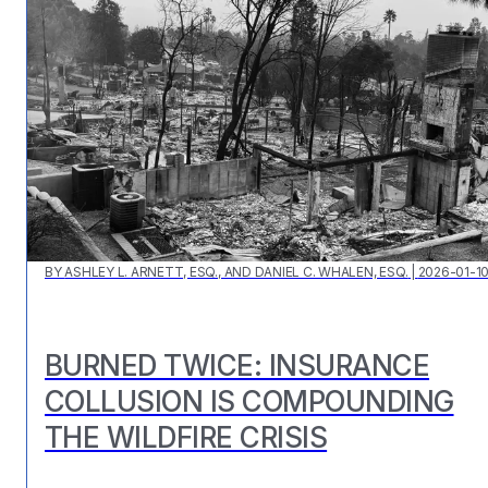
BY
ASHLEY L. ARNETT, ESQ., AND DANIEL C. WHALEN, ESQ.
|
2026-01-1
BURNED TWICE: INSURANCE
COLLUSION IS COMPOUNDING
THE WILDFIRE CRISIS