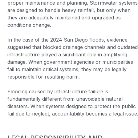
proper maintenance and planning. Stormwater systems
are designed to handle heavy rainfall, but only when
they are adequately maintained and upgraded as
conditions change.
In the case of the 2024 San Diego floods, evidence
suggested that blocked drainage channels and outdated
infrastructure played a significant role in amplifying
damage. When government agencies or municipalities
fail to maintain critical systems, they may be legally
responsible for resulting harm.
Flooding caused by infrastructure failure is
fundamentally different from unavoidable natural
disasters. When systems designed to protect the public
fail due to neglect, accountability becomes a legal issue