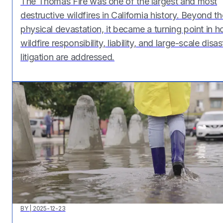
The Thomas Fire was one of the largest and most
destructive wildfires in California history. Beyond th
physical devastation, it became a turning point in 
wildfire responsibility, liability, and large-scale disas
litigation are addressed.
BY
|
2025-12-23