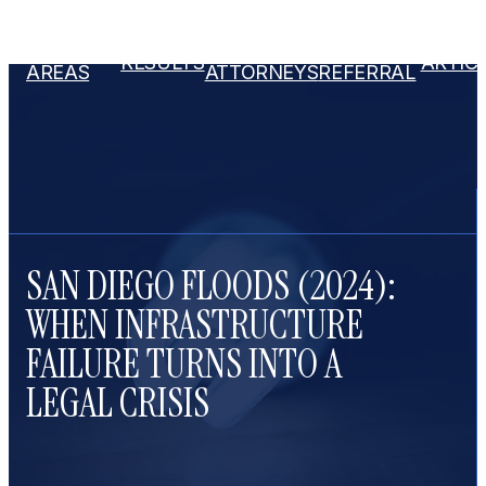
PRACTICE
OUR
ATTORNEY
RESULTS
ARTIC
AREAS
ATTORNEYS
REFERRAL
SAN DIEGO FLOODS (2024):
WHEN INFRASTRUCTURE
FAILURE TURNS INTO A
LEGAL CRISIS