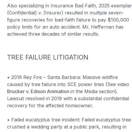
Also specializing in Insurance Bad Faith, 2025 exemplar
(Confidential) v. (Insurer) resulted in multiple seven-
figure recoveries for bad-faith failure to pay $100,000
policy limits for an auto accident. Mr. Heffernan has
achieved three decades of similar results.
TREE FAILURE LITIGATION
• 2016 Rey Fire – Santa Barbara: Massive wildfire
caused by tree failure into SCE power lines (See video
Brucker v. Edison Animation
in the Media section).
Lawsuit resolved in 2019 with a substantial confidential
recovery for the affected homeowner.
• Failed eucalyptus tree incident: Failed eucalyptus tree
crushed a wedding party at a public park, resulting in