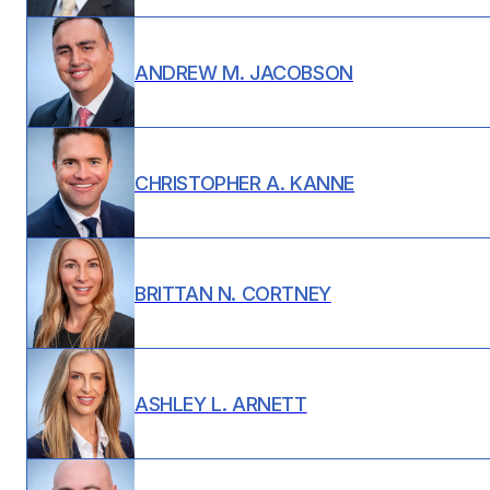
ANDREW M. JACOBSON
CHRISTOPHER A. KANNE
BRITTAN N. CORTNEY
ASHLEY L. ARNETT