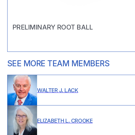
PRELIMINARY ROOT BALL
SEE MORE TEAM MEMBERS
WALTER J. LACK
ELIZABETH L. CROOKE