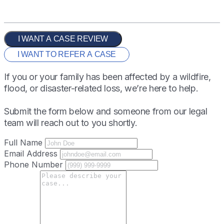
I WANT A CASE REVIEW
I WANT TO REFER A CASE
If you or your family has been affected by a wildfire,
flood, or disaster-related loss, we’re here to help.
Submit the form below and someone from our legal
team will reach out to you shortly.
Full Name
Email Address
Phone Number