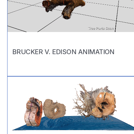
BRUCKER V. EDISON ANIMATION