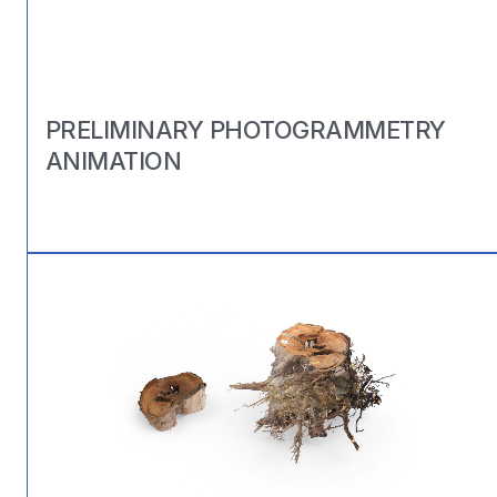
PRELIMINARY PHOTOGRAMMETRY
ANIMATION