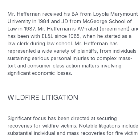
Mr. Heffernan received his BA from Loyola Marymount
University in 1984 and JD from McGeorge School of
Law in 1987. Mr. Heffernan is AV-rated (preeminent) an
has been with EL&L since 1985, when he started as a
law clerk during law school. Mr. Heffernan has
represented a wide variety of plaintiffs, from individuals
sustaining serious personal injuries to complex mass-
tort and consumer class action matters involving
significant economic losses.
WILDFIRE LITIGATION
Significant focus has been directed at securing
recoveries for wildfire victims. Notable litigations includ
substantial individual and mass recoveries for fire victim