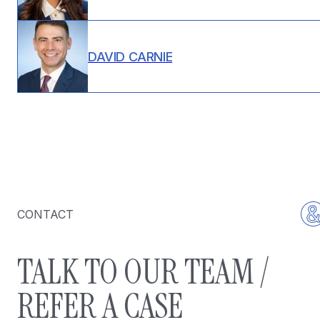
DAVID CARNIE
CONTACT
TALK TO OUR TEAM /
REFER A CASE