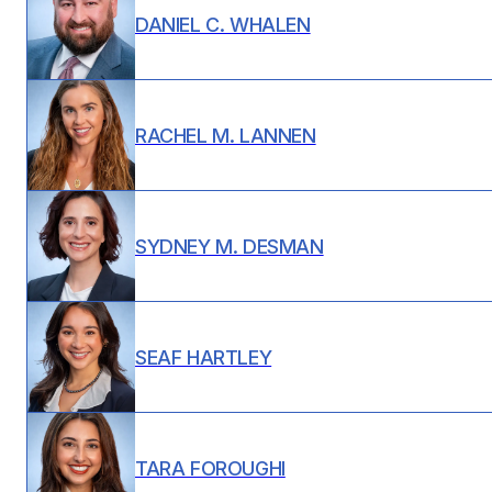
DANIEL C. WHALEN
RACHEL M. LANNEN
SYDNEY M. DESMAN
SEAF HARTLEY
TARA FOROUGHI