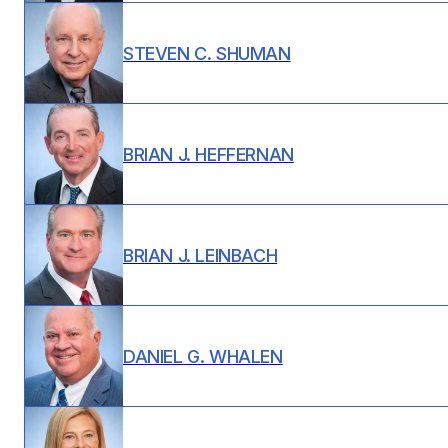
STEVEN C. SHUMAN
BRIAN J. HEFFERNAN
BRIAN J. LEINBACH
DANIEL G. WHALEN