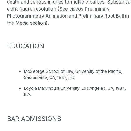
death and serious injuries to multiple parties. Substantia
eight-figure resolution (See videos
Preliminary
Photogrammetry Animation
and
Preliminary Root Ball
in
the Media section).
EDUCATION
McGeorge School of Law, University of the Pacific,
Sacramento, CA, 1987, J.D.
Loyola Marymount University, Los Angeles, CA, 1984,
B.A.
BAR ADMISSIONS