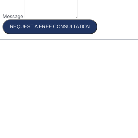
Message
REQUEST A FREE CONSULTATION