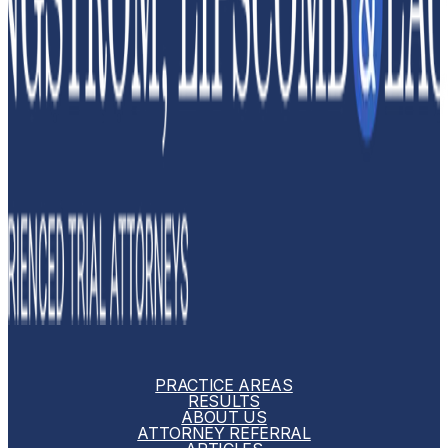
PRACTICE AREAS
RESULTS
ABOUT US
ATTORNEY REFERRAL