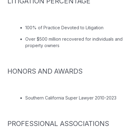
LITIGATION PERCENTAGE
100% of Practice Devoted to Litigation
Over $500 million recovered for individuals and
property owners
HONORS AND AWARDS
Southern California Super Lawyer 2010-2023
PROFESSIONAL ASSOCIATIONS