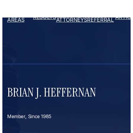
PRACTICE
OUR
ATTORNEY
RESULTS
ARTIC
AREAS
ATTORNEYS
REFERRAL
BRIAN J. HEFFERNAN
Member, Since 1985