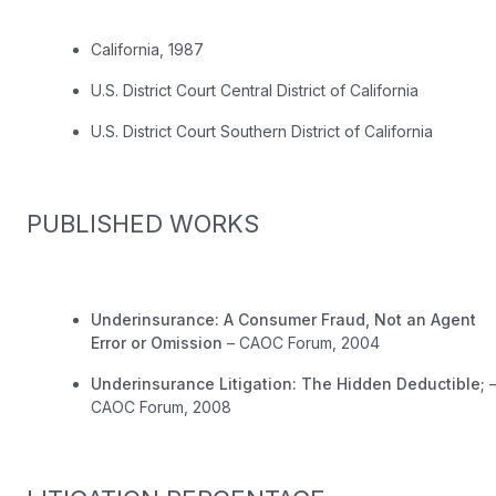
California, 1987
U.S. District Court Central District of California
U.S. District Court Southern District of California
PUBLISHED WORKS
Underinsurance: A Consumer Fraud, Not an Agent
Error or Omission
– CAOC Forum, 2004
Underinsurance Litigation: The Hidden Deductible;
CAOC Forum, 2008