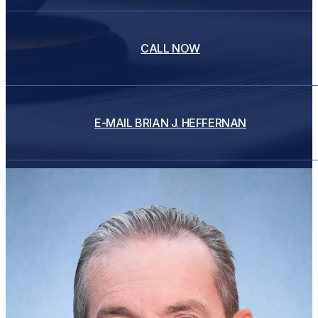
CALL NOW
E-MAIL
BRIAN J. HEFFERNAN