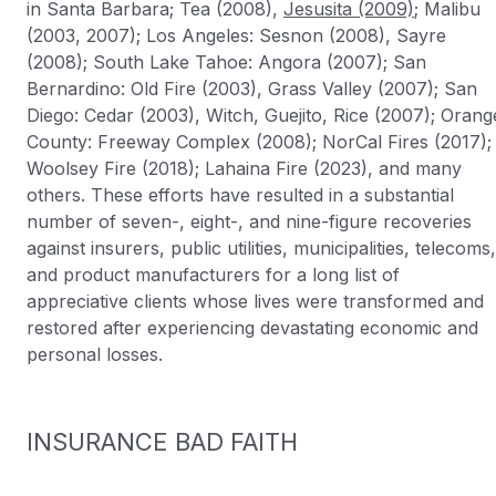
in Santa Barbara; Tea (2008),
Jesusita (2009)
; Malibu
(2003, 2007); Los Angeles: Sesnon (2008), Sayre
(2008); South Lake Tahoe: Angora (2007); San
Bernardino: Old Fire (2003), Grass Valley (2007); San
Diego: Cedar (2003), Witch, Guejito, Rice (2007); Orang
County: Freeway Complex (2008); NorCal Fires (2017);
Woolsey Fire (2018); Lahaina Fire (2023), and many
others. These efforts have resulted in a substantial
number of seven-, eight-, and nine-figure recoveries
against insurers, public utilities, municipalities, telecoms,
and product manufacturers for a long list of
appreciative clients whose lives were transformed and
restored after experiencing devastating economic and
personal losses.
INSURANCE BAD FAITH