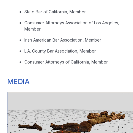
State Bar of California, Member
Consumer Attorneys Association of Los Angeles,
Member
Irish American Bar Association, Member
L.A. County Bar Association, Member
Consumer Attorneys of California, Member
MEDIA