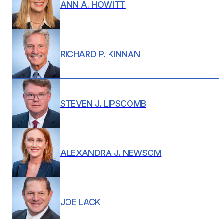
ANN A. HOWITT
RICHARD P. KINNAN
STEVEN J. LIPSCOMB
ALEXANDRA J. NEWSOM
JOE LACK