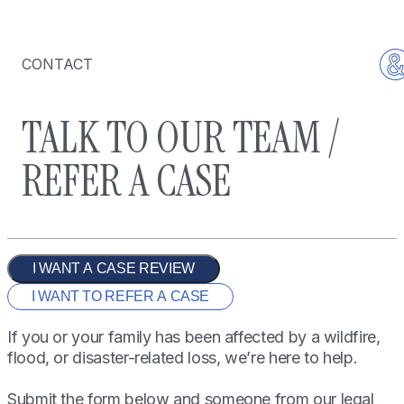
CONTACT
TALK TO OUR TEAM /
REFER A CASE
I WANT A CASE REVIEW
I WANT TO REFER A CASE
If you or your family has been affected by a wildfire,
flood, or disaster-related loss, we’re here to help.
Submit the form below and someone from our legal