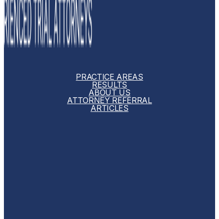
PRACTICE AREAS
RESULTS
ABOUT US
ATTORNEY REFERRAL
ARTICLES