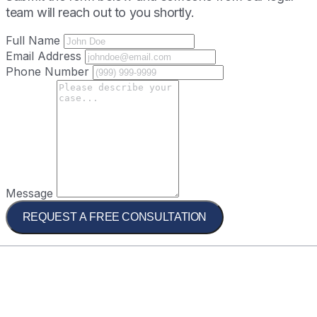
team will reach out to you shortly.
Full Name
Email Address
Phone Number
Message
REQUEST A FREE CONSULTATION