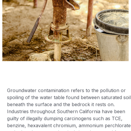
Groundwater contamination refers to the pollution or
spoiling of the water table found between saturated soil
beneath the surface and the bedrock it rests on.
Industries throughout Southern California have been
guilty of illegally dumping carcinogens such as TCE,
benzine, hexavalent chromium, ammonium perchlorate