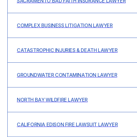
SACRAMENTO BAD FAITH INSURANCE LAWYER
COMPLEX BUSINESS LITIGATION LAWYER
CATASTROPHIC INJURIES & DEATH LAWYER
GROUNDWATER CONTAMINATION LAWYER
NORTH BAY WILDFIRE LAWYER
CALIFORNIA EDISON FIRE LAWSUIT LAWYER