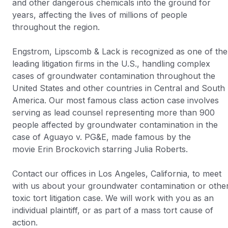
and other dangerous chemicals into the ground for
years, affecting the lives of millions of people
throughout the region.
Engstrom, Lipscomb & Lack is recognized as one of the
leading litigation firms in the U.S., handling complex
cases of groundwater contamination throughout the
United States and other countries in Central and South
America. Our most famous class action case involves
serving as lead counsel representing more than 900
people affected by groundwater contamination in the
case of
Aguayo v. PG&E
, made famous by the
movie
Erin Brockovich
starring Julia Roberts.
Contact our offices in Los Angeles, California, to meet
with us about your groundwater contamination or othe
toxic tort litigation case. We will work with you as an
individual plaintiff, or as part of a mass tort cause of
action.