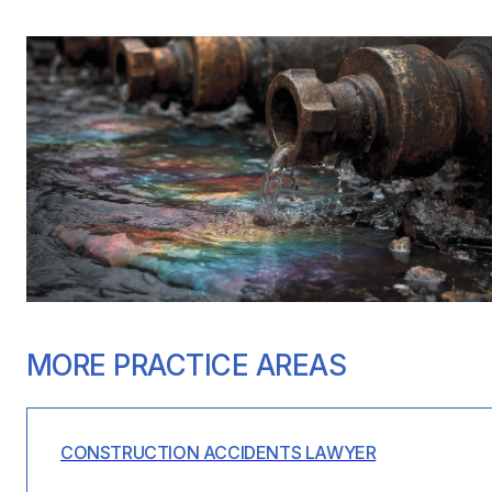
MORE PRACTICE AREAS
CONSTRUCTION ACCIDENTS LAWYER