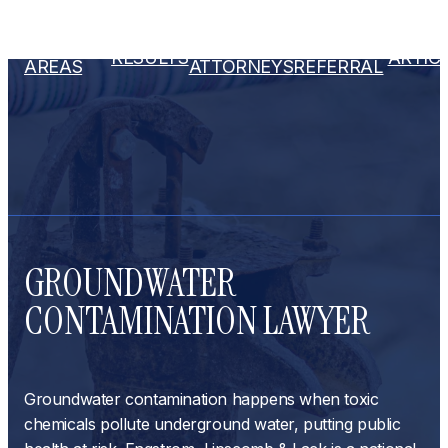
PRACTICE
OUR
ATTORNEY
RESULTS
ARTIC
AREAS
ATTORNEYS
REFERRAL
GROUNDWATER
CONTAMINATION LAWYER
Groundwater contamination happens when toxic
chemicals pollute underground water, putting public