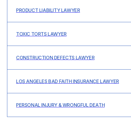
PRODUCT LIABILITY LAWYER
TOXIC TORTS LAWYER
CONSTRUCTION DEFECTS LAWYER
LOS ANGELES BAD FAITH INSURANCE LAWYER
PERSONAL INJURY & WRONGFUL DEATH