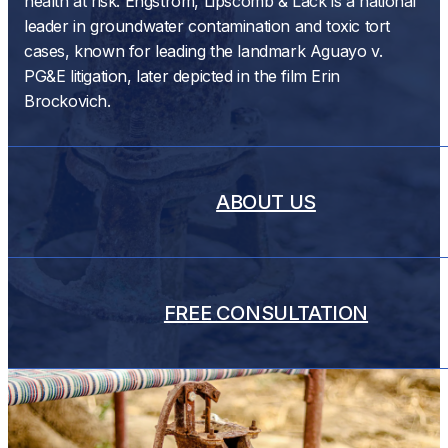
health at risk. Engstrom, Lipscomb & Lack is a national
leader in groundwater contamination and toxic tort
cases, known for leading the landmark Aguayo v.
PG&E litigation, later depicted in the film Erin
Brockovich.
ABOUT US
FREE CONSULTATION