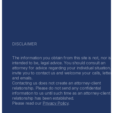
DISCLAIMER
The information you obtain from this site is not, nor is i
intended to be, legal advice. You should consult an
attorney for advice regarding your individual situation.
invite you to contact us and welcome your calls, letter
and emails.
Contacting us does not create an attorney-client
relationship. Please do not send any confidential
information to us until such time as an attorney-client
relationship has been established.
Please read our
Privacy Policy
.