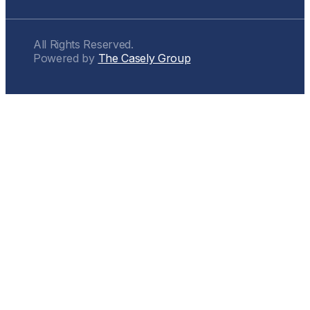
All Rights Reserved.
Powered by
The Casely Group