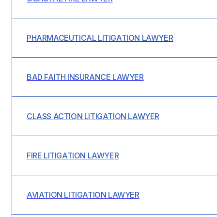
PHARMACEUTICAL LITIGATION LAWYER
BAD FAITH INSURANCE LAWYER
CLASS ACTION LITIGATION LAWYER
FIRE LITIGATION LAWYER
AVIATION LITIGATION LAWYER