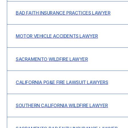
BAD FAITH INSURANCE PRACTICES LAWYER
MOTOR VEHICLE ACCIDENTS LAWYER
SACRAMENTO WILDFIRE LAWYER
CALIFORNIA PG&E FIRE LAWSUIT LAWYERS
SOUTHERN CALIFORNIA WILDFIRE LAWYER