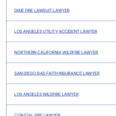
DIXIE FIRE LAWSUIT LAWYER
LOS ANGELES UTILITY ACCIDENT LAWYER
NORTHERN CALIFORNIA WILDFIRE LAWYER
SAN DIEGO BAD FAITH INSURANCE LAWYER
LOS ANGELES WILDFIRE LAWYER
COASTAL FIRE LAWYER